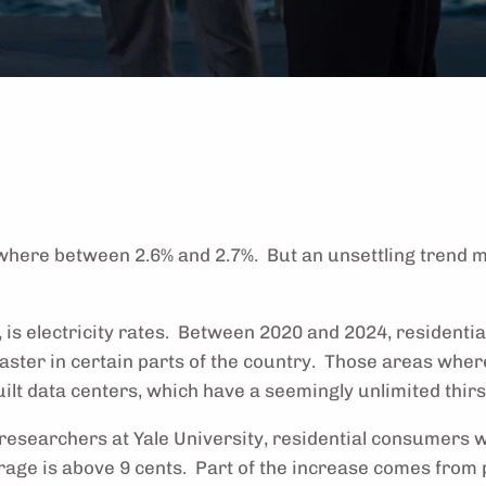
ewhere between 2.6% and 2.7%. But an unsettling trend m
 is electricity rates. Between 2020 and 2024, residential
aster in certain parts of the country. Those areas where
lt data centers, which have a seemingly unlimited thirst
researchers at Yale University, residential consumers w
verage is above 9 cents. Part of the increase comes fro