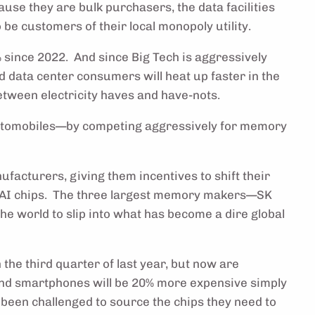
use they are bulk purchasers, the data facilities
 be customers of their local monopoly utility.
% since 2022. And since Big Tech is aggressively
nd data center consumers will heat up faster in the
between electricity haves and have-nots.
 automobiles—by competing aggressively for memory
acturers, giving them incentives to shift their
 AI chips. The three largest memory makers—SK
e world to slip into what has become a dire global
 the third quarter of last year, but now are
 and smartphones will be 20% more expensive simply
been challenged to source the chips they need to