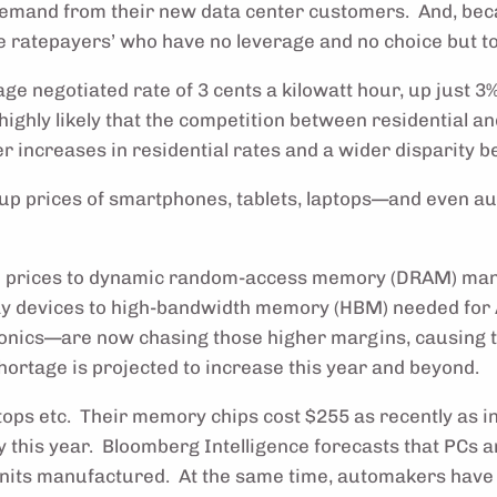
 demand from their new data center customers. And, beca
e ratepayers’ who have no leverage and no choice but to
ge negotiated rate of 3 cents a kilowatt hour, up just 3
highly likely that the competition between residential a
ter increases in residential rates and a wider disparity 
g up prices of smartphones, tablets, laptops—and even
um prices to dynamic random-access memory (DRAM) manuf
ay devices to high-bandwidth memory (HBM) needed for
onics—are now chasing those higher margins, causing th
hortage is projected to increase this year and beyond.
tops etc. Their memory chips cost $255 as recently as in
y this year. Bloomberg Intelligence forecasts that PCs
nits manufactured. At the same time, automakers have 