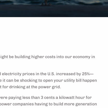
ight be building higher costs into our economy in
 electricity prices in the U.S. increased by 25%—
 it can be shocking to open your utility bill happen
 for drinking at the power grid.
ere paying less than 3 cents a kilowatt hour for
m power companies having to build more generation