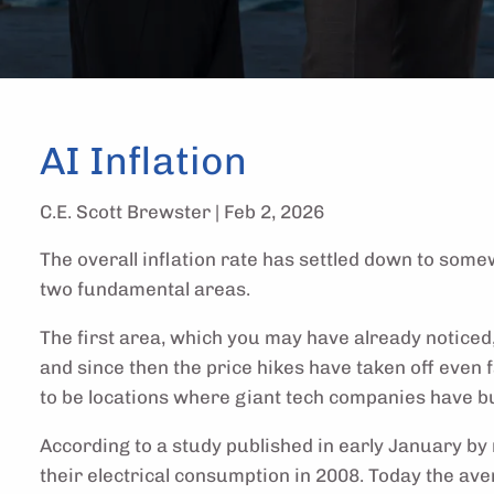
AI Inflation
C.E. Scott Brewster |
Feb 2, 2026
The overall inflation rate has settled down to som
two fundamental areas.
The first area, which you may have already noticed,
and since then the price hikes have taken off even f
to be locations where giant tech companies have bui
According to a study published in early January by 
their electrical consumption in 2008. Today the a