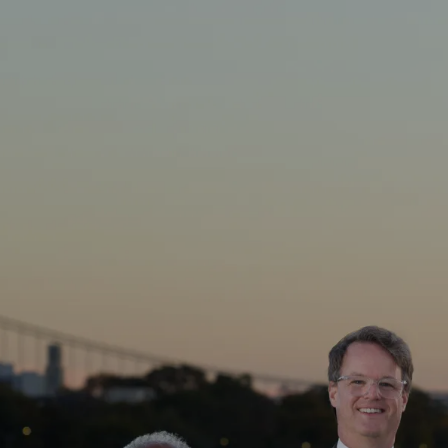
Skip to main content