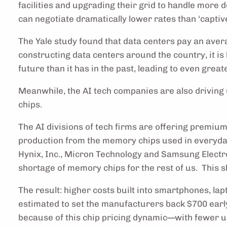
facilities and upgrading their grid to handle more
can negotiate dramatically lower rates than ‘captiv
The Yale study found that data centers pay an avera
constructing data centers around the country, it is 
future than it has in the past, leading to even grea
Meanwhile, the AI tech companies are also drivin
chips.
The AI divisions of tech firms are offering premi
production from the memory chips used in everyd
Hynix, Inc., Micron Technology and Samsung Electr
shortage of memory chips for the rest of us. This s
The result: higher costs built into smartphones, lap
estimated to set the manufacturers back $700 earl
because of this chip pricing dynamic—with fewer u