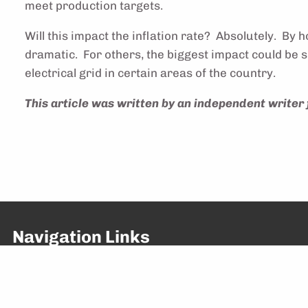
meet production targets.
Will this impact the inflation rate? Absolutely. B
dramatic. For others, the biggest impact could be so
electrical grid in certain areas of the country.
This article was written by an independent writer 
Navigation Links
About Us
Home
What We Do