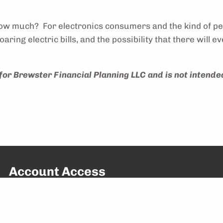
y how much? For electronics consumers and the kind of p
aring electric bills, and the possibility that there will
for Brewster Financial Planning LLC and is not intended
Account Access
Access Your Account