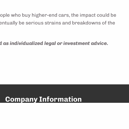
eople who buy higher-end cars, the impact could be
 eventually be serious strains and breakdowns of the
 as individualized legal or investment advice.
Company Information
641 President St, Suite 102
Brooklyn, NY 11215