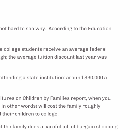
s not hard to see why. According to the Education
te college students receive an average federal
high; the average tuition discount last year was
attending a state institution: around $30,000 a
nditures on Children by Families report, when you
 in other words) will cost the family roughly
their children to college.
if the family does a careful job of bargain shopping