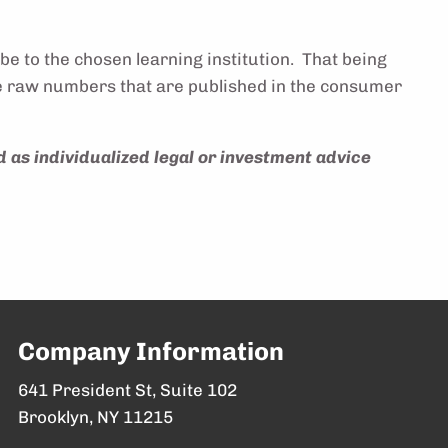
be to the chosen learning institution. That being
 the raw numbers that are published in the consumer
d as individualized legal or investment advice
Company Information
641 President St, Suite 102
Brooklyn, NY 11215