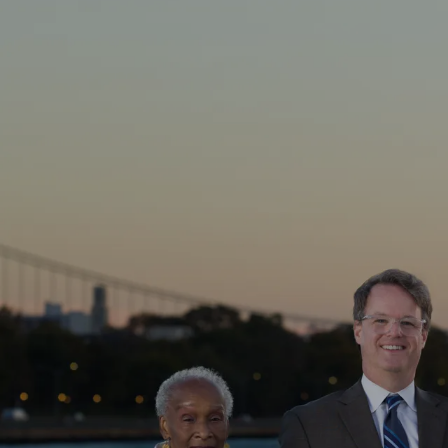
Skip to main content