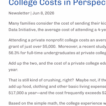
College Costs in Perspec
Newsletter |
Jun 8, 2026
Many families consider the cost of sending their ki
Data Initiative, the average cost of attending a 4-y
Attending a private nonprofit college costs an aver
grant of just over $5,000. Moreover, a recent study 
56.3% for full-time undergraduates at private colle
Add up the two, and the cost of a private college ed
year.
That is still kind of crushing, right? Maybe not, if
add up food, clothing and other basic living expense
$17,000 a year—and the cost frequently exceeds $20,
Based on the simple math, the college experience wil