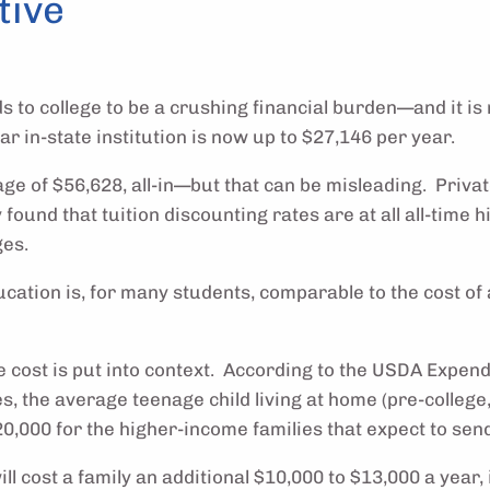
tive
ds to college to be a crushing financial burden—and it i
ear in-state institution is now up to $27,146 per year.
age of $56,628, all-in—but that can be misleading. Priva
found that tuition discounting rates are at all all-time 
ges.
ucation is, for many students, comparable to the cost of 
 the cost is put into context. According to the USDA Expe
s, the average teenage child living at home (pre-college,
000 for the higher-income families that expect to send 
l cost a family an additional $10,000 to $13,000 a year, 