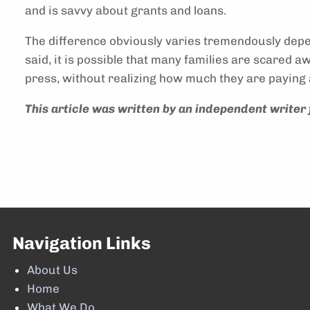
and is savvy about grants and loans.
The difference obviously varies tremendously depend
said, it is possible that many families are scared 
press, without realizing how much they are paying 
This article was written by an independent writer 
Navigation Links
About Us
Home
What We Do