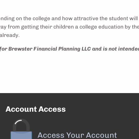
ing on the college and how attractive the student will 
away from getting their children a college education by
already.
for Brewster Financial Planning LLC and is not intende
Account Access
Access Your Account