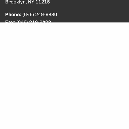
Brooklyn, NY 11215
Phone:
(646) 249-9880
Fax:
(646) 219-6423
Email:
info@brewsterfp.com