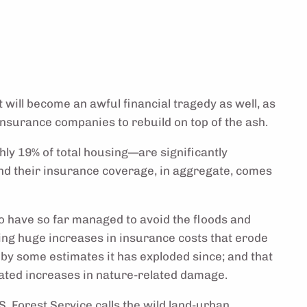
will become an awful financial tragedy as well, as
insurance companies to rebuild on top of the ash.
ly 19% of total housing—are significantly
nd their insurance coverage, in aggregate, comes
 have so far managed to avoid the floods and
cing huge increases in insurance costs that erode
by some estimates it has exploded since; and that
elated increases in nature-related damage.
S. Forest Service calls the wild land-urban