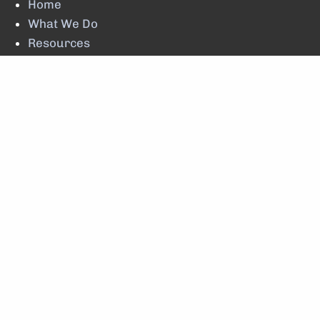
Home
What We Do
Resources
Client Update
Account Lookup
Contact Us
© 2026 Brewster Financial Planning LLC. All