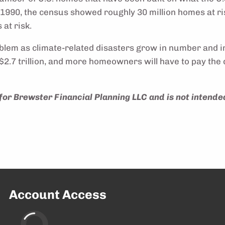
n 1990, the census showed roughly 30 million homes at r
 at risk.
oblem as climate-related disasters grow in number and int
.7 trillion, and more homeowners will have to pay the d
for Brewster Financial Planning LLC and is not intended
Account Access