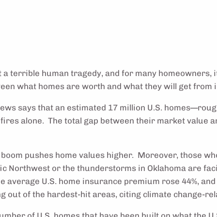
t a terrible human tragedy, and for many homeowners, it 
tween what homes are worth and what they will get from 
News says that an estimated 17 million U.S. homes—rough
ires alone. The total gap between their market value a
g boom pushes home values higher. Moreover, those who
cific Northwest or the thunderstorms in Oklahoma are fa
the average U.S. home insurance premium rose 44%, and 
ing out of the hardest-hit areas, citing climate change-r
 number of U.S. homes that have been built on what the U.