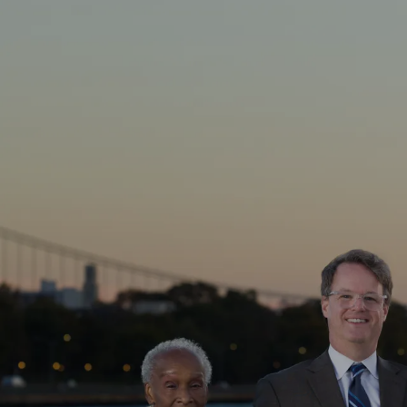
Skip to main content