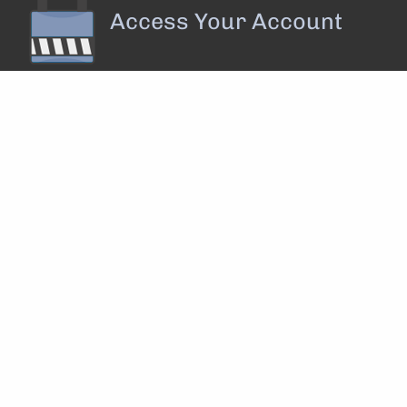
Access Your Account
Privacy Policy
||
Disclosure
||
Form ADV
||
Form CRS
 rights reserved.