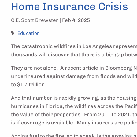
Home Insurance Crisis
C.E. Scott Brewster |
Feb 4, 2025
Education
The catastrophic wildfires in Los Angeles represen
thousands will discover that there is a big gap be
They are not alone. A recent article in Bloomberg 
underinsured against damage from floods and wildf
to $1.7 trillion.
And that number is rapidly growing, as the housin
hurricanes in Florida, the wildfires across the Pa
the value of their properties. From 2011 to 2021, 
is if coverage is available. Many insurers are pull
Adding fuel to the fire, so to speak, is the growing