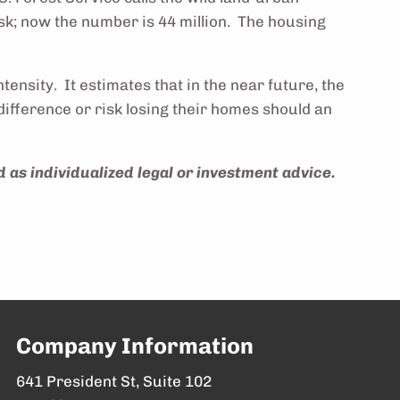
isk; now the number is 44 million. The housing
ensity. It estimates that in the near future, the
ifference or risk losing their homes should an
 as individualized legal or investment advice.
Company Information
641 President St, Suite 102