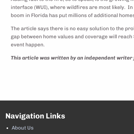
interface (WUI), where wildfires are most likely. I
boom in Florida has put millions of additional homes
The article says there is no easy solution to the pr
gap between home values and coverage will reach $2
event happen.
This article was written by an independent writer 
Navigation Links
About Us